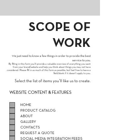
SCOPE OF
WORK
We just need to know a few things in order to provide the best
service to you.
By filling in this form you’ll provide a valuable overview of everything you want
from your brand/website and help you think about things you may not have
considered. Please fill in as much of this form as possible, but feel free to leave a
field blank if it doesn’t apply to you.
Select the list of items you'll like us to create.
WEBSITE CONTENT & FEATURES
HOME
PRODUCT CATALOG
ABOUT
GALLERY
CONTACTS
REQUEST A QUOTE
SOCIAL MEDIA INTEGRATION FEEDS