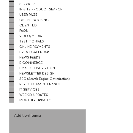
SERVICES
IN-SITE PRODUCT SEARCH
USER PAGE
ONLINE BOOKING
CLIENT LIST
FAQS
VIDEO/MEDIA
TESTIMONIALS
ONLINE PAYMENTS
EVENT CALENDAR
NEWS FEEDS
E-COMMERCE
EMAIL SUBSCRIPTION
NEWSLETTER DESIGN
SEO (Search Engine Optimization)
PERIODIC MAINTENANCE
IT SERVICES
WEEKLY UPDATES
MONTHLY UPDATES