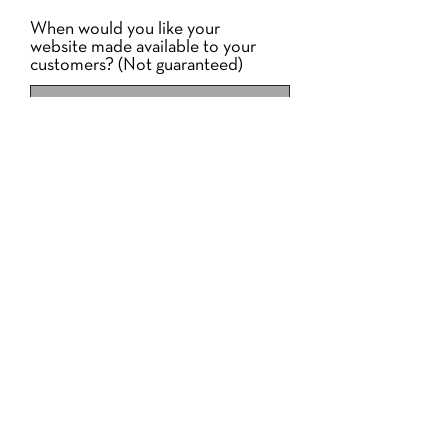
When would you like your
website made available to your
customers? (Not guaranteed)
Your Business Address
Your email