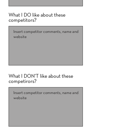
What I DO like about these
competitors?
What I DON'T like about these
competirors?